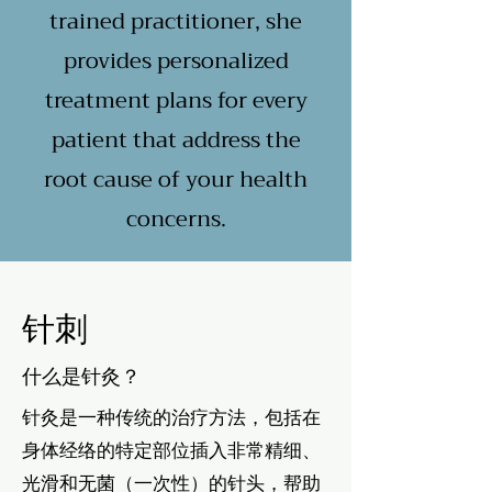
trained practitioner, she
provides personalized
treatment plans for every
patient that address the
root cause of your health
concerns.
针刺
什么是针灸？
针灸是一种传统的治疗方法，包括在
身体经络的特定部位插入非常精细、
光滑和无菌（一次性）的针头，帮助