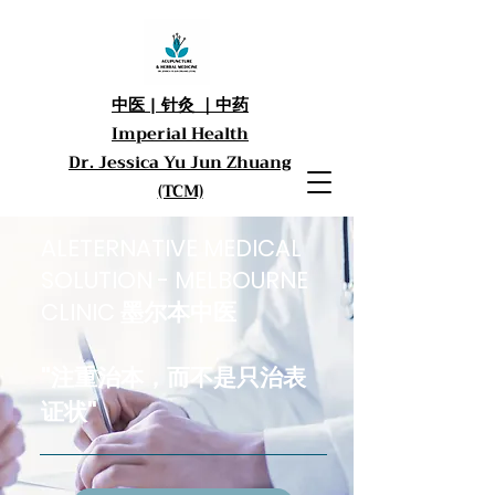
中医 | 针灸 ｜中药
Imperial Health
Dr. Jessica Yu Jun Zhuang
(TCM)
ALETERNATIVE MEDICAL
SOLUTION - MELBOURNE
CLINIC 墨尔本中医
"注重治本，而不是只治
表
证状
"