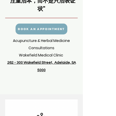
"注重治本，而不是只治
表证
状
"
BOOK AN APPOINTMENT
Acupuncture & Herbal Medicine
Consultations
Wakefield Medical Clinic
262 - 300 Wakefield Street,
Adelaide, SA
5000
I