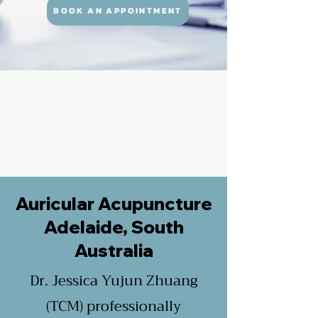
BOOK AN APPOINTMENT
Auricular Acupuncture
Adelaide, South
Australia
Dr. Jessica Yujun Zhuang
(TCM) professionally