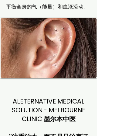
平衡全身的气（能量）和血液流动。
ALETERNATIVE MEDICAL
SOLUTION - MELBOURNE
CLINIC 墨尔本中医